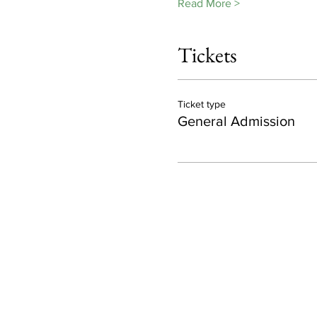
Read More >
Tickets
Ticket type
General Admission