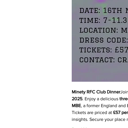
Minety RFC Club Dinner
Joi
2025
. Enjoy a delicious 
thre
MBE
, a former England and B
Tickets are priced at 
£57 per
insights. Secure your place