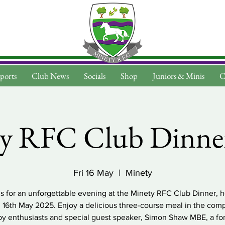
ports
Club News
Socials
Shop
Juniors & Minis
C
y RFC Club Dinne
Fri 16 May
  |  
Minety
us for an unforgettable evening at the Minety RFC Club Dinner, h
, 16th May 2025. Enjoy a delicious three-course meal in the com
by enthusiasts and special guest speaker, Simon Shaw MBE, a fo