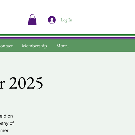
Log In
ontact
Membership
More...
r 2025
eld on
pany of
rmer