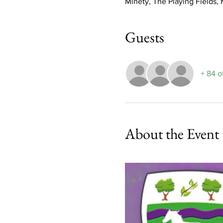
Minety, The Playing Fields
Guests
+ 84 o
About the Event