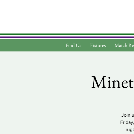
Find Us
Fixtures
Match Re
Minet
Join 
Friday
rug