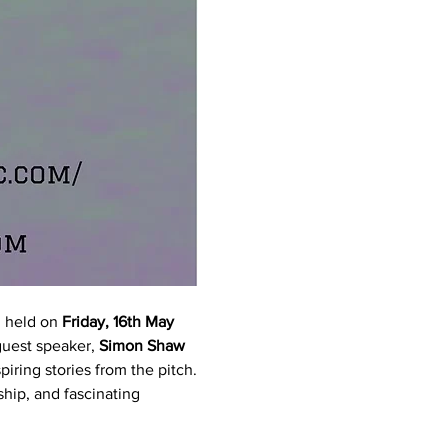
 held on 
Friday, 16th May 
guest speaker, 
Simon Shaw 
piring stories from the pitch.
hip, and fascinating 