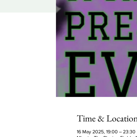
Time & Locatio
16 May 2025, 19:00 – 23:30