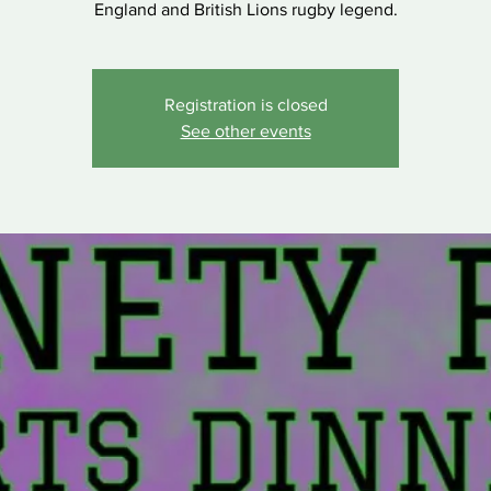
England and British Lions rugby legend.
Registration is closed
See other events