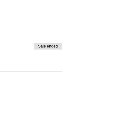
Sale ended