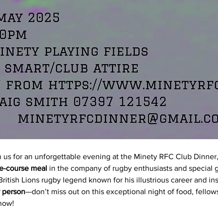
n us for an unforgettable evening at the Minety RFC Club Dinner,
e-course meal
 in the company of rugby enthusiasts and special 
ritish Lions rugby legend known for his illustrious career and ins
 person
—don’t miss out on this exceptional night of food, fellows
 now!