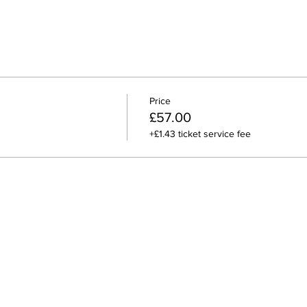
Price
£57.00
+£1.43 ticket service fee