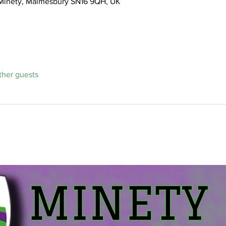
, Minety, Malmesbury SN16 9QH, UK
ther guests