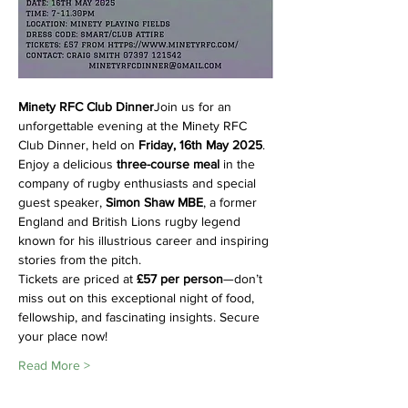
Minety RFC Club Dinner
Join us for an 
unforgettable evening at the Minety RFC 
Club Dinner, held on 
Friday, 16th May 2025
. 
Enjoy a delicious 
three-course meal
 in the 
company of rugby enthusiasts and special 
guest speaker, 
Simon Shaw MBE
, a former 
England and British Lions rugby legend 
known for his illustrious career and inspiring 
stories from the pitch.
Tickets are priced at 
£57 per person
—don’t 
miss out on this exceptional night of food, 
fellowship, and fascinating insights. Secure 
your place now!
Read More >