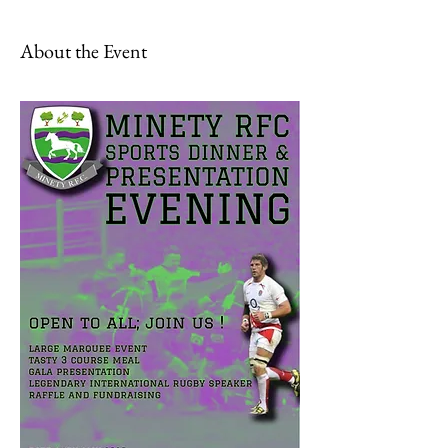
About the Event