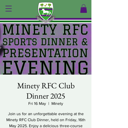
Minety RFC Club
Dinner 2025
Fri 16 May
  |  
Minety
Join us for an unforgettable evening at the
Minety RFC Club Dinner, held on Friday, 16th
May 2025. Enjoy a delicious three-course