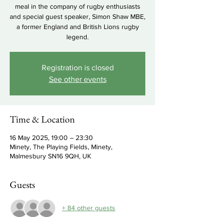
meal in the company of rugby enthusiasts
and special guest speaker, Simon Shaw MBE,
a former England and British Lions rugby
legend.
Registration is closed
See other events
Time & Location
16 May 2025, 19:00 – 23:30
Minety, The Playing Fields, Minety,
Malmesbury SN16 9QH, UK
Guests
+ 84 other guests