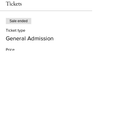
Tickets
Sale ended
Ticket type
General Admission
Price
£57.00
+£1.43 ticket service fee
Share This Event