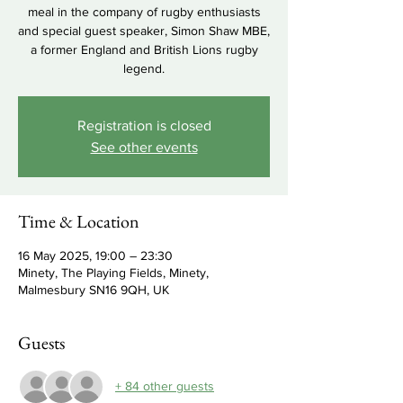
meal in the company of rugby enthusiasts
and special guest speaker, Simon Shaw MBE,
a former England and British Lions rugby
legend.
Registration is closed
See other events
Time & Location
16 May 2025, 19:00 – 23:30
Minety, The Playing Fields, Minety,
Malmesbury SN16 9QH, UK
Guests
+ 84 other guests