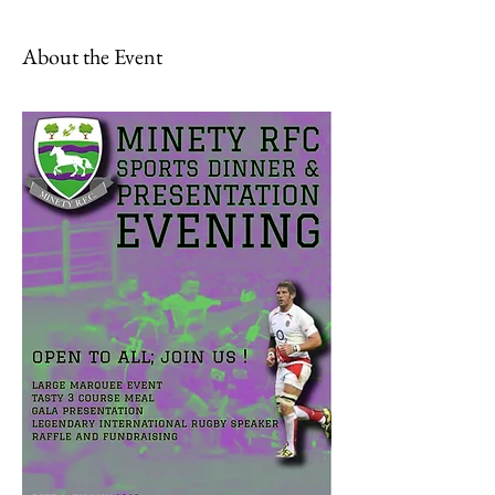
About the Event