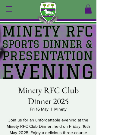
Minety RFC Club
Dinner 2025
Fri 16 May
  |  
Minety
Join us for an unforgettable evening at the
Minety RFC Club Dinner, held on Friday, 16th
May 2025. Enjoy a delicious three-course