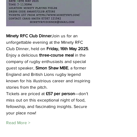
Minety RFC Club Dinner
Join us for an 
unforgettable evening at the Minety RFC 
Club Dinner, held on 
Friday, 16th May 2025
. 
Enjoy a delicious 
three-course meal
 in the 
company of rugby enthusiasts and special 
guest speaker, 
Simon Shaw MBE
, a former 
England and British Lions rugby legend 
known for his illustrious career and inspiring 
stories from the pitch.
Tickets are priced at 
£57 per person
—don’t 
miss out on this exceptional night of food, 
fellowship, and fascinating insights. Secure 
your place now!
Read More >