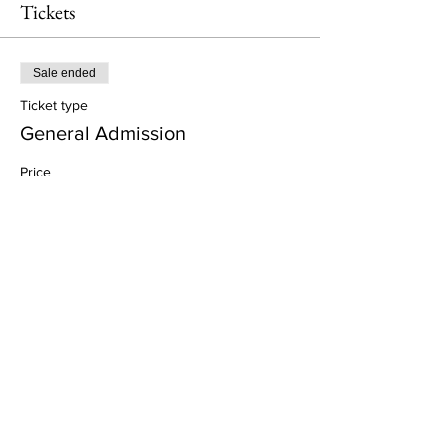
Tickets
Sale ended
Ticket type
General Admission
Price
£57.00
+£1.43 ticket service fee
Share This Event