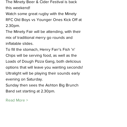
The Minety Beer & Cider Festival is back 
this weekend!
Watch some great rugby with the Minety 
RFC Old Boys vs Younger Ones Kick Off at 
2.30pm.
The Minety Fair will be attending, with their 
mix of traditional merry go rounds and 
inflatable slides. 
To fill the stomach, Henry Farr's Fish 'n' 
Chips will be serving food, as well as the 
Loads of Dough Pizza Gang, both delicious 
options that will leave you wanting seconds! 
Ultralight will be playing their sounds early 
evening on Saturday. 
Sunday then sees the Ashton Big Brunch 
Band set starting at 2.30pm. 
Read More >