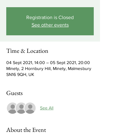
Registration is Closed
See other events
Time & Location
04 Sept 2021, 14:00 – 05 Sept 2021, 20:00
Minety, 2 Hornbury Hill, Minety, Malmesbury
SN16 9QH, UK
Guests
See All
About the Event