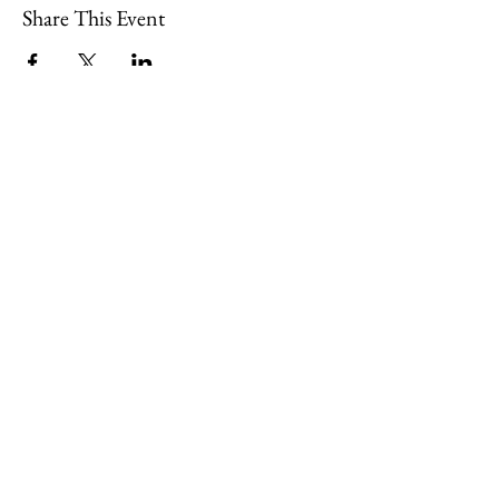
Share This Event
Join
Minety RFC
Website Design by
Minety Playing Fields
SN16 9QH
© 2026, Minety RFC
Find Us