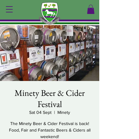
Minety Beer & Cider
Festival
Sat 04 Sept
  |  
Minety
The Minety Beer & Cider Festival is back!
Food, Fair and Fantastic Beers & Ciders all
weekend!