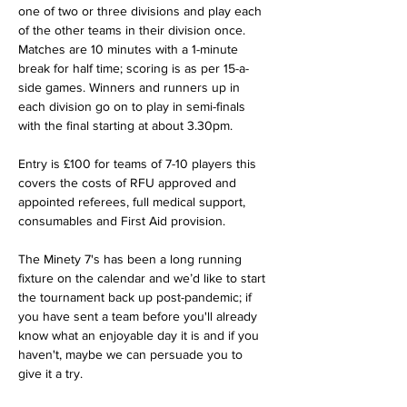
one of two or three divisions and play each 
of the other teams in their division once. 
Matches are 10 minutes with a 1-minute 
break for half time; scoring is as per 15-a-
side games. Winners and runners up in 
each division go on to play in semi-finals 
with the final starting at about 3.30pm. 
Entry is £100 for teams of 7-10 players this 
covers the costs of RFU approved and 
appointed referees, full medical support, 
consumables and First Aid provision.
The Minety 7's has been a long running 
fixture on the calendar and we’d like to start 
the tournament back up post-pandemic; if 
you have sent a team before you'll already 
know what an enjoyable day it is and if you 
haven't, maybe we can persuade you to 
give it a try.