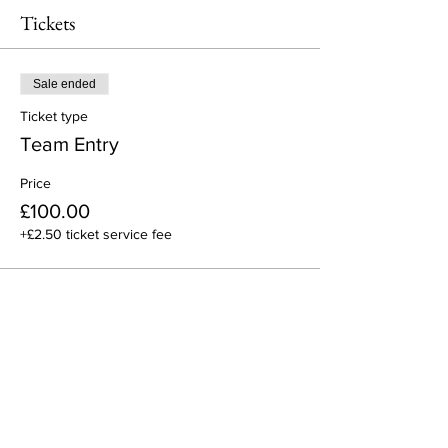
Tickets
Sale ended
Ticket type
Team Entry
Price
£100.00
+£2.50 ticket service fee
Share This Event