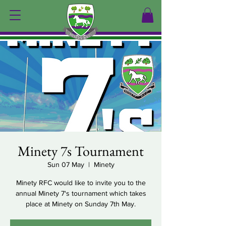
Minety 7s Tournament
Sun 07 May
  |  
Minety
Minety RFC would like to invite you to the
annual Minety 7's tournament which takes
place at Minety on Sunday 7th May.