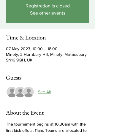
Registration is closed
See other events
Time & Location
07 May 2023, 10:00 – 18:00
Minety, 2 Hornbury Hill, Minety, Malmesbury
SN16 9QH, UK
Guests
See All
About the Event
The tournament begins at 10.30am with the 
first kick offs at 11am. Teams are allocated to 