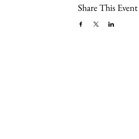
Share This Event
Minety RFC
Minety Playing Fields
SN16 9QH