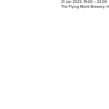
21 Jan 2023, 19:00 – 23:00
The Flying Monk Brewery, 