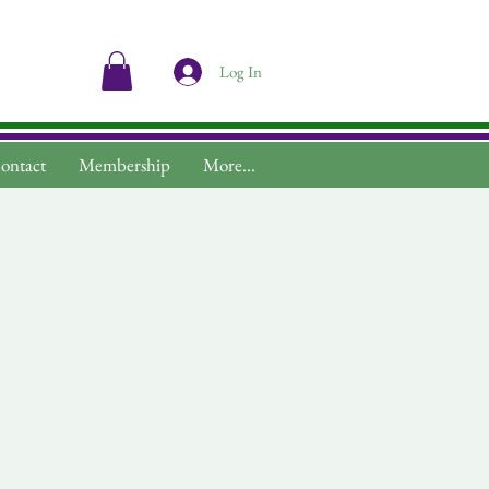
Log In
ontact
Membership
More...