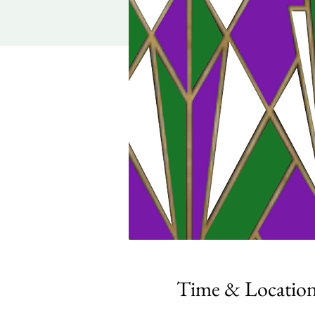
Time & Locatio