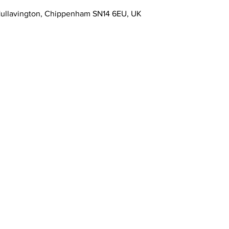
Hullavington, Chippenham SN14 6EU, UK