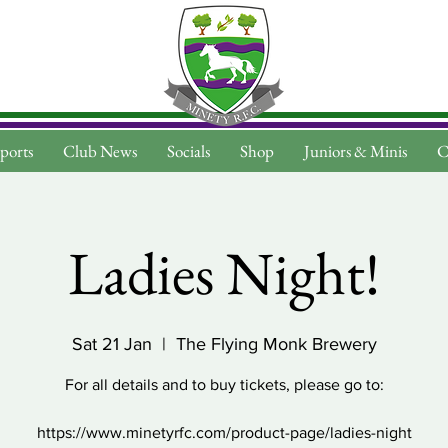
ports
Club News
Socials
Shop
Juniors & Minis
C
Ladies Night!
Sat 21 Jan
  |  
The Flying Monk Brewery
For all details and to buy tickets, please go to:
https://www.minetyrfc.com/product-page/ladies-night