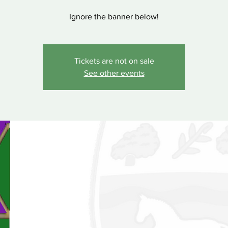
Ignore the banner below!
Tickets are not on sale
See other events