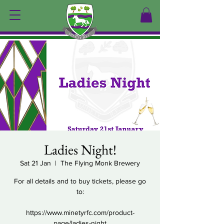
Ladies Night!
Sat 21 Jan
  |  
The Flying Monk Brewery
For all details and to buy tickets, please go
to:
https://www.minetyrfc.com/product-
page/ladies-night