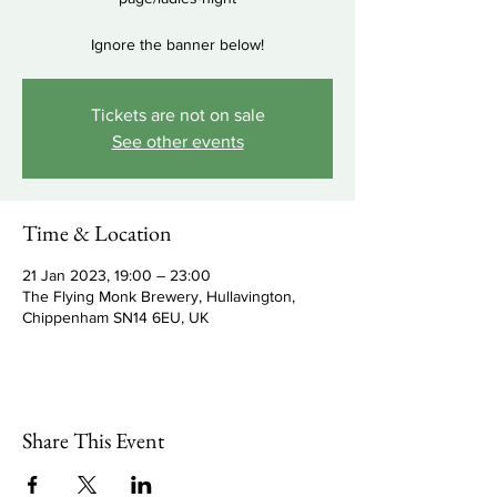
Ignore the banner below!
Tickets are not on sale
See other events
Time & Location
21 Jan 2023, 19:00 – 23:00
The Flying Monk Brewery, Hullavington,
Chippenham SN14 6EU, UK
Share This Event