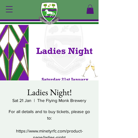
Ladies Night!
Sat 21 Jan
  |  
The Flying Monk Brewery
For all details and to buy tickets, please go
to:
https://www.minetyrfc.com/product-
page/ladies-night