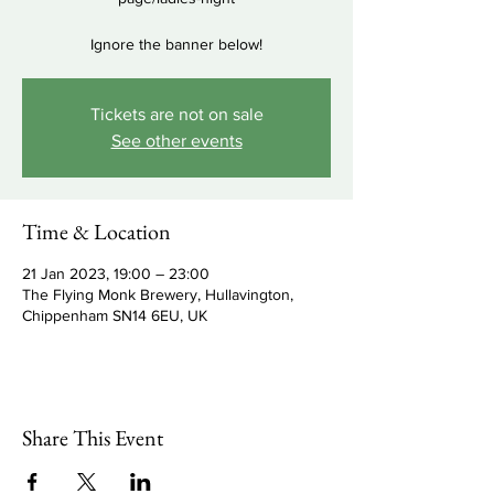
Ignore the banner below!
Tickets are not on sale
See other events
Time & Location
21 Jan 2023, 19:00 – 23:00
The Flying Monk Brewery, Hullavington,
Chippenham SN14 6EU, UK
Share This Event