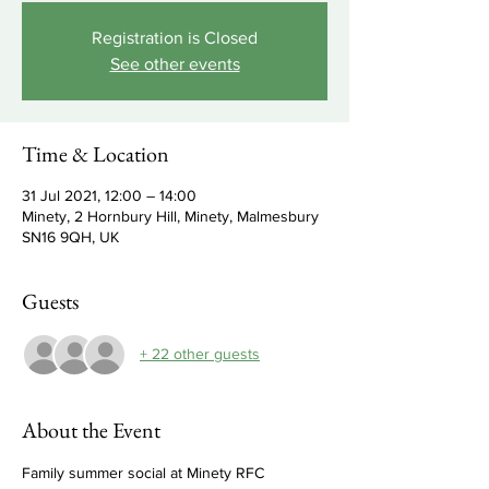
Registration is Closed
See other events
Time & Location
31 Jul 2021, 12:00 – 14:00
Minety, 2 Hornbury Hill, Minety, Malmesbury
SN16 9QH, UK
Guests
+ 22 other guests
About the Event
Family summer social at Minety RFC 