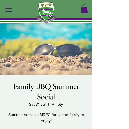
Family BBQ Summer
Social
Sat 31 Jul
  |  
Minety
Summer social at MRFC for all the family to
enjoy!