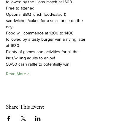
followed by the Lions match at 1600.
Free to attened!
Optional BBQ lunch food/salad & 
sandwiches/cakes for a small price on the 
day.  
Food will commence at 1200 to 1400 
followed by a tasty burger van arriving later 
at 1630. 
Plenty of games and activities for all the 
kids/willing adults to enjoy!  
50/50 cash raffle to potentially win!
Read More >
Share This Event