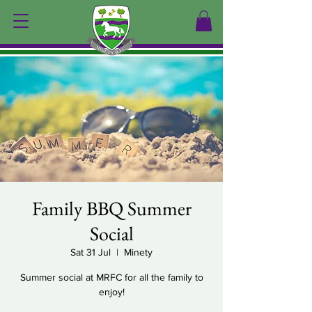
Family BBQ Summer
Social
Sat 31 Jul
  |  
Minety
Summer social at MRFC for all the family to
enjoy!