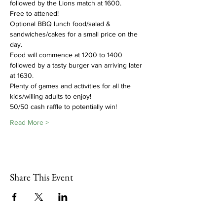
followed by the Lions match at 1600.
Free to attened!
Optional BBQ lunch food/salad & 
sandwiches/cakes for a small price on the 
day.  
Food will commence at 1200 to 1400 
followed by a tasty burger van arriving later 
at 1630. 
Plenty of games and activities for all the 
kids/willing adults to enjoy!  
50/50 cash raffle to potentially win!
Read More >
Share This Event