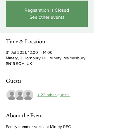
Registration is Closed
See other events
Time & Location
31 Jul 2021, 12:00 – 14:00
Minety, 2 Hornbury Hill, Minety, Malmesbury
SN16 9QH, UK
Guests
+ 22 other guests
About the Event
Family summer social at Minety RFC 