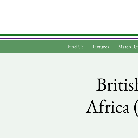
Find Us
Fixtures
Match Re
Britis
Africa 