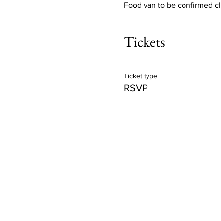
Food van to be confirmed clo
Tickets
Ticket type
RSVP