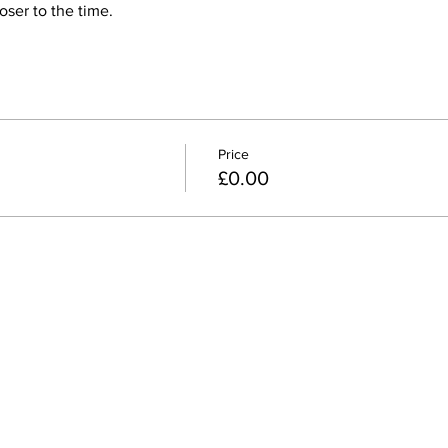
ser to the time.
Price
£0.00