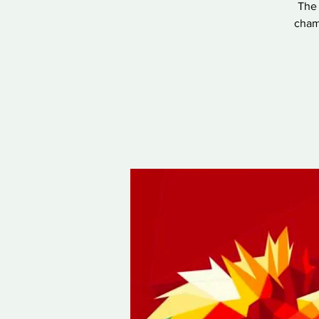
The 
champ