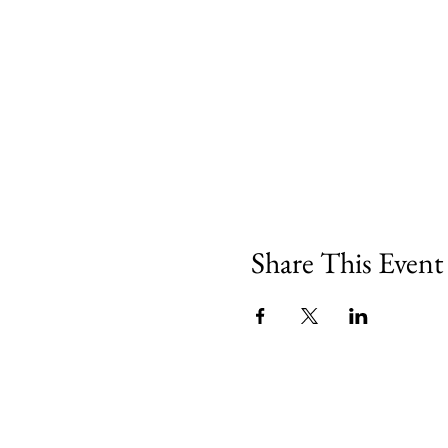
Share This Event