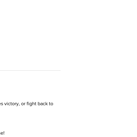
victory, or fight back to 
ne!