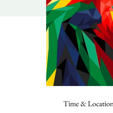
Time & Locatio