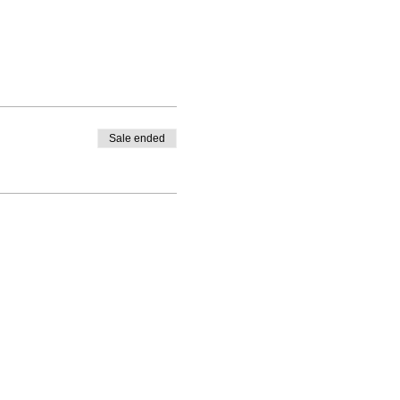
Sale ended