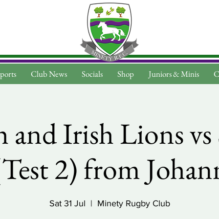
ports
Club News
Socials
Shop
Juniors & Minis
C
h and Irish Lions v
(Test 2) from Joha
Sat 31 Jul
  |  
Minety Rugby Club