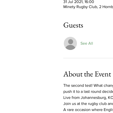
31 Jul 2021, 16:00
Minety Rugby Club, 2 Hornb
Guests
See All
About the Event
The second test! What change
push it to a last round decide
Live from Johannesburg, KO
Join us at the rugby club and
A rare occasion where English