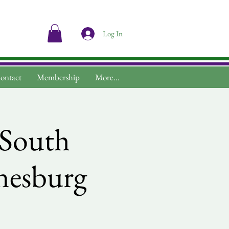
Log In
ontact
Membership
More...
s South
nnesburg