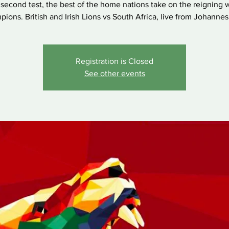
second test, the best of the home nations take on the reigning 
ions. British and Irish Lions vs South Africa, live from Johanne
Registration is Closed
See other events