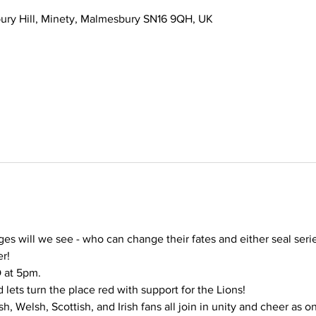
ury Hill, Minety, Malmesbury SN16 9QH, UK
s will we see - who can change their fates and either seal series 
r! 
 at 5pm.
 lets turn the place red with support for the Lions!
, Welsh, Scottish, and Irish fans all join in unity and cheer as o