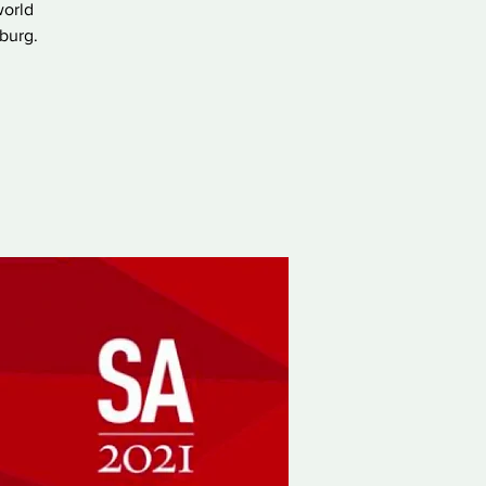
world
sburg.