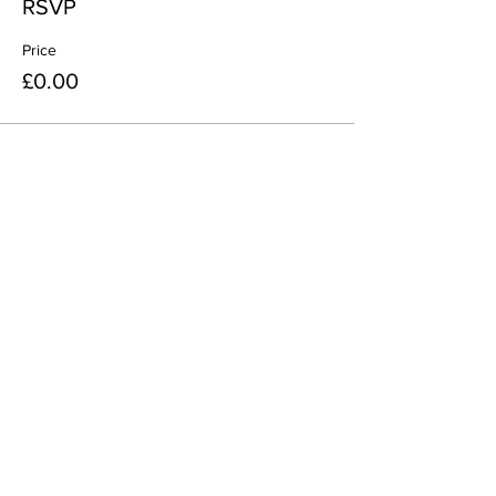
RSVP
Price
£0.00
Share This Event
Join
Minety RFC
Website Design by
Minety Playing Fields
SN16 9QH