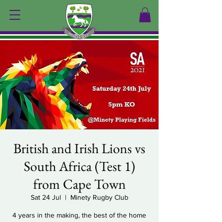
British and Irish Lions vs
South Africa (Test 1)
from Cape Town
Sat 24 Jul
  |  
Minety Rugby Club
4 years in the making, the best of the home