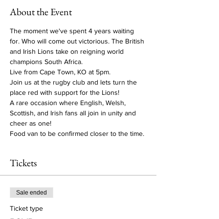
About the Event
The moment we've spent 4 years waiting 
for. Who will come out victorious. The British 
and Irish Lions take on reigning world 
champions South Africa. 
Live from Cape Town, KO at 5pm. 
Join us at the rugby club and lets turn the 
place red with support for the Lions! 
A rare occasion where English, Welsh, 
Scottish, and Irish fans all join in unity and 
cheer as one! 
Food van to be confirmed closer to the time.
Tickets
Sale ended
Ticket type