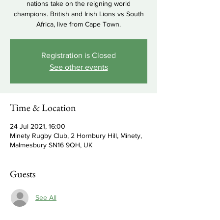
nations take on the reigning world
champions. British and Irish Lions vs South
Africa, live from Cape Town.
Registration is Closed
See other events
Time & Location
24 Jul 2021, 16:00
Minety Rugby Club, 2 Hornbury Hill, Minety,
Malmesbury SN16 9QH, UK
Guests
See All