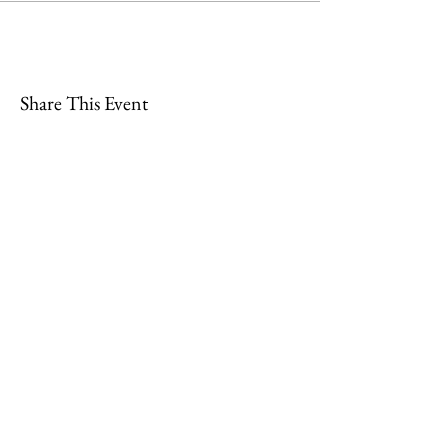
Share This Event
Join
Minety RFC
Website Design by
Minety Playing Fields
SN16 9QH