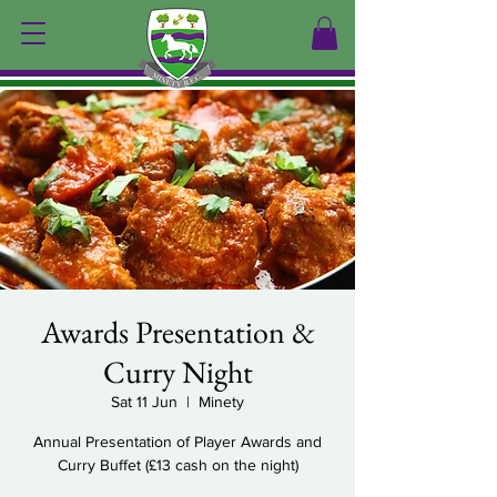
Awards Presentation &
Curry Night
Sat 11 Jun
  |  
Minety
Annual Presentation of Player Awards and
Curry Buffet (£13 cash on the night)