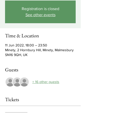
Registration is closed
See other events
Time & Location
11 Jun 2022, 18:00 – 23:50
Minety, 2 Hornbury Hill, Minety, Malmesbury
SN16 9QH, UK
Guests
+ 16 other guests
Tickets