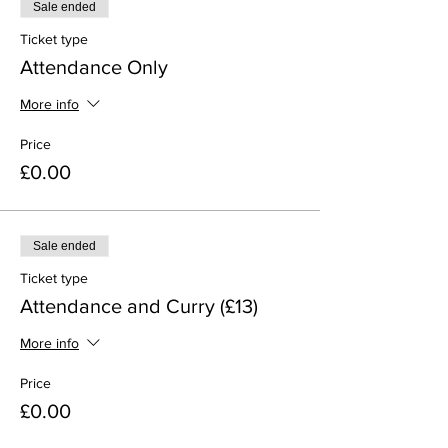
Sale ended
Ticket type
Attendance Only
More info
Price
£0.00
Sale ended
Ticket type
Attendance and Curry (£13)
More info
Price
£0.00