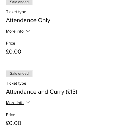
Sale ended
Ticket type
Attendance Only
More info
Price
£0.00
Sale ended
Ticket type
Attendance and Curry (£13)
More info
Price
£0.00