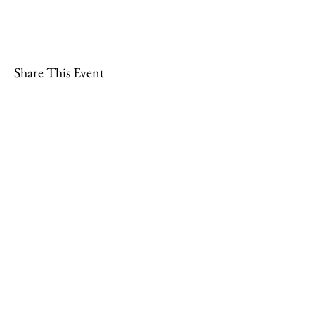
Share This Event
Join
Minety RFC
Website Design by
Minety Playing Fields
SN16 9QH