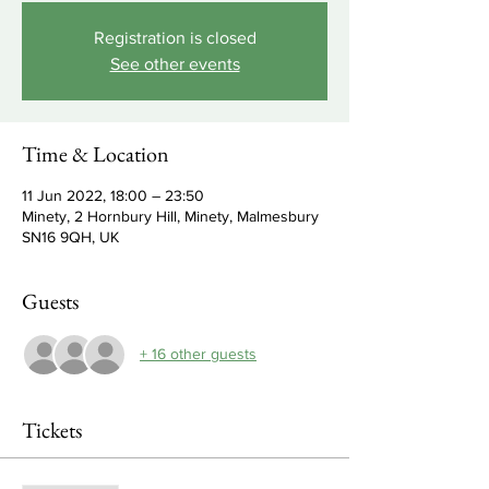
Registration is closed
See other events
Time & Location
11 Jun 2022, 18:00 – 23:50
Minety, 2 Hornbury Hill, Minety, Malmesbury
SN16 9QH, UK
Guests
+ 16 other guests
Tickets