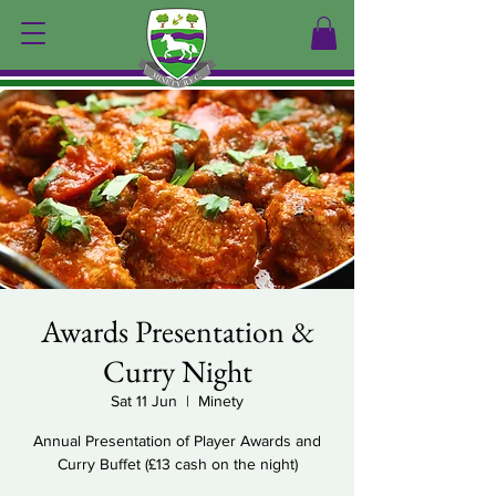
Awards Presentation &
Curry Night
Sat 11 Jun
  |  
Minety
Annual Presentation of Player Awards and
Curry Buffet (£13 cash on the night)