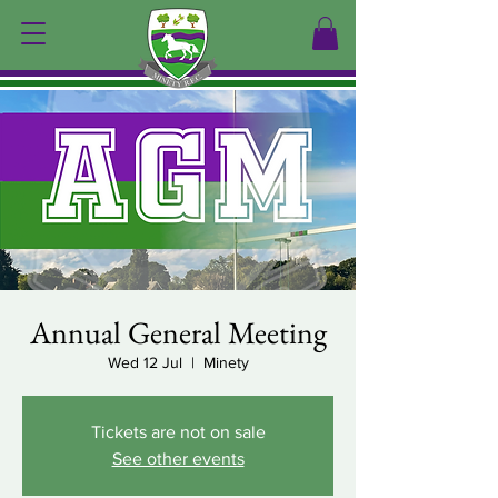
Annual General Meeting
Wed 12 Jul
  |  
Minety
Tickets are not on sale
See other events