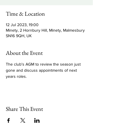
Time & Location
12 Jul 2023, 19:00
Minety, 2 Hornbury Hill, Minety, Malmesbury
SN16 9QH, UK
About the Event
The club's AGM to review the season just 
gone and discuss appointments of next 
years roles.
Share This Event