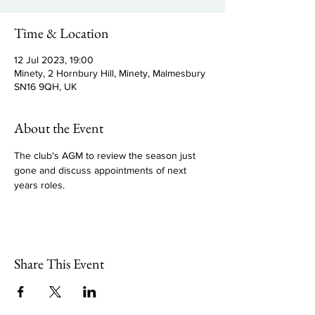
Time & Location
12 Jul 2023, 19:00
Minety, 2 Hornbury Hill, Minety, Malmesbury
SN16 9QH, UK
About the Event
The club's AGM to review the season just 
gone and discuss appointments of next 
years roles.
Share This Event