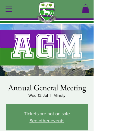
Annual General Meeting
Wed 12 Jul
  |  
Minety
Tickets are not on sale
See other events