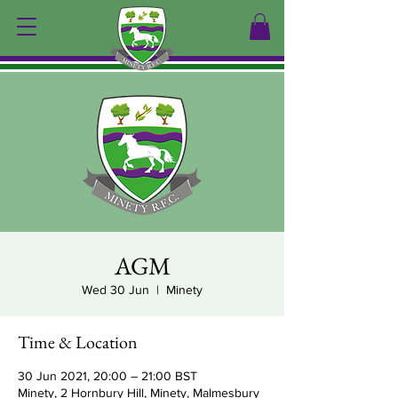
AGM
Wed 30 Jun
  |  
Minety
Time & Location
30 Jun 2021, 20:00 – 21:00 BST
Minety, 2 Hornbury Hill, Minety, Malmesbury