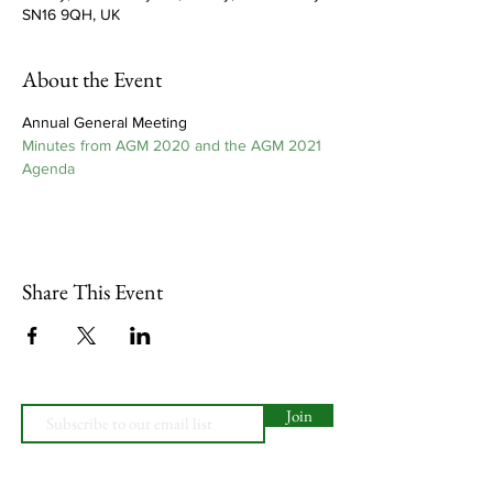
SN16 9QH, UK
About the Event
Annual General Meeting
Minutes from AGM 2020 and the AGM 2021 
Agenda
Share This Event
Join
Website Design by