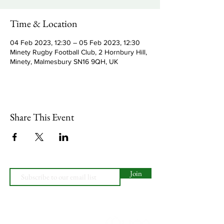
Time & Location
04 Feb 2023, 12:30 – 05 Feb 2023, 12:30
Minety Rugby Football Club, 2 Hornbury Hill,
Minety, Malmesbury SN16 9QH, UK
Share This Event
Join
Minety RFC
Website Design by
Minety Playing Fields