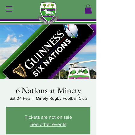
6 Nations at Minety
Sat 04 Feb
  |  
Minety Rugby Football Club
Tickets are not on sale
See other events