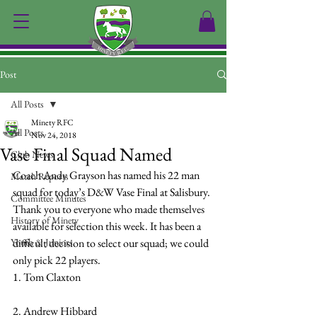
Post
All Posts
Minety RFC
All Posts
Nov 24, 2018
Vase Final Squad Named
Club News
Coach Andy Grayson has named his 22 man 
Match Reports
squad for today’s D&W Vase Final at Salisbury.
Committee Minutes
Thank you to everyone who made themselves 
History of Minety
available for selection this week. It has been a 
Youth & Juniors
difficult decision to select our squad; we could 
only pick 22 players.
1. Tom Claxton
2. Andrew Hibbard