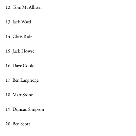
12. Tom McAllister
13. Jack Ward
14. Chris Rule
15. Jack Howse
16. Dave Cooke
17. Ben Langridge
18. Matt Stone
19. Duncan Simpson
20. Ben Scott