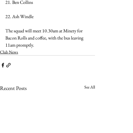
21. Ben Collins
22. Ash Windle
The squad will meet 10.30am at Minety for 
Bacon Rolls and coffee, with the bus leaving 
11am promptly.
Club News
See All
Recent Posts