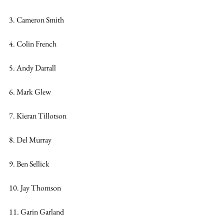
3. Cameron Smith
4. Colin French
5. Andy Darrall
6. Mark Glew
7. Kieran Tillotson
8. Del Murray
9. Ben Sellick
10. Jay Thomson
11. Garin Garland