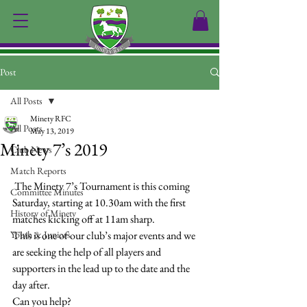
Post
All Posts
Minety RFC
All Posts
May 13, 2019
Minety 7’s 2019
Club News
Match Reports
 The Minety 7’s Tournament is this coming 
Committee Minutes
Saturday, starting at 10.30am with the first 
History of Minety
matches kicking off at 11am sharp.
Youth & Juniors
This is one of our club’s major events and we 
are seeking the help of all players and 
supporters in the lead up to the date and the 
day after.
Can you help?