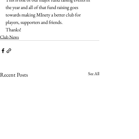
the year and all of that fund raising goes 
towards making MInety a better club for 
players, supporters and friends.
Thanks!
Club News
See All
Recent Posts