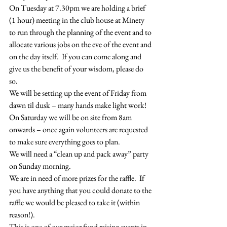
On Tuesday at 7.30pm we are holding a brief 
(1 hour) meeting in the club house at Minety 
to run through the planning of the event and to 
allocate various jobs on the eve of the event and 
on the day itself.  If you can come along and 
give us the benefit of your wisdom, please do 
so.
We will be setting up the event of Friday from 
dawn til dusk – many hands make light work! 
On Saturday we will be on site from 8am 
onwards – once again volunteers are requested 
to make sure everything goes to plan.
We will need a “clean up and pack away” party 
on Sunday morning.  
We are in need of more prizes for the raffle.  If 
you have anything that you could donate to the 
raffle we would be pleased to take it (within 
reason!).
This is one of our major fund raising events in 