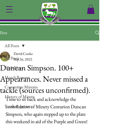
Post
All Posts
David Cooke
All Posts
Sep 26, 2022
Duncan Simpson. 100+
Club News
Appearances. Never missed a
Match Reports
Committee Minutes
tackle (sources unconfirmed).
History of Minety
Time to sit back and acknowledge the 
Youth & Juniors
contribution of Minety Centurion Duncan 
Simpson, who again stepped up to the plate 
this weekend in aid of the Purple and Green!