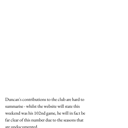
Duncan's contributions to the club are hard to 
summarise - whilst the website will state this 
weekend was his 102nd game, he will in fact be 
far clear of this number due to the seasons that 
are undocumented.