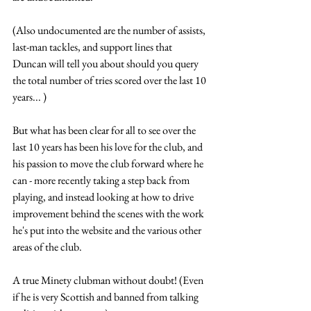
(Also undocumented are the number of assists, 
last-man tackles, and support lines that 
Duncan will tell you about should you query 
the total number of tries scored over the last 10 
years... )
But what has been clear for all to see over the 
last 10 years has been his love for the club, and 
his passion to move the club forward where he 
can - more recently taking a step back from 
playing, and instead looking at how to drive 
improvement behind the scenes with the work 
he's put into the website and the various other 
areas of the club.
A true Minety clubman without doubt! (Even 
if he is very Scottish and banned from talking 