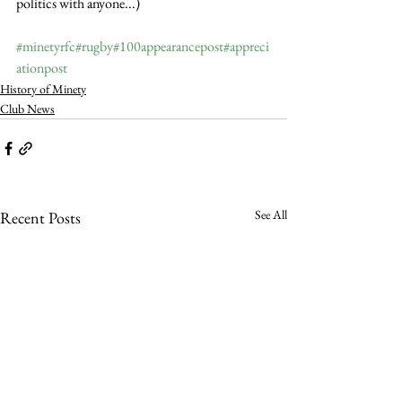
politics with anyone...)
#minetyrfc
#rugby
#100appearancepost
#appreci
ationpost
History of Minety
Club News
See All
Recent Posts