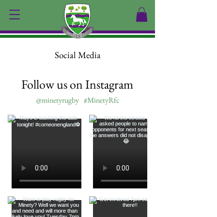
Social Media
Follow us on Instagram
@minetyrugby
#MinetyRfc