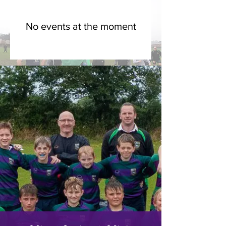
No events at the moment