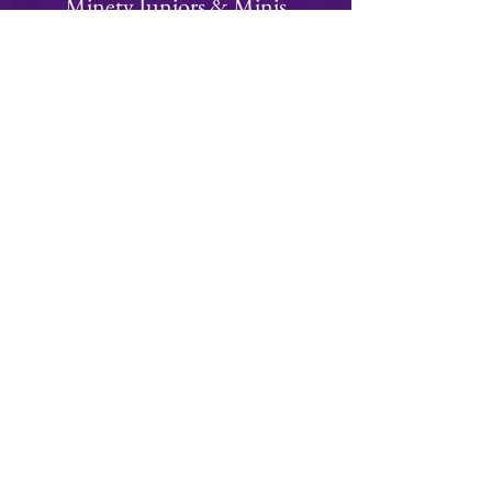
Minety Juniors & Minis
We have a thriving juniors and minis section
with teams from Under 6 to Under 15's
Focused on fun, rugby is an ideal team
building sport for children of all ages!
Visit Juniors Section
Join
Minety RFC
Website Design by
Minety Playing Fields
SN16 9QH