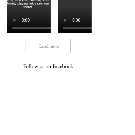
Load more
Follow us on Facebook