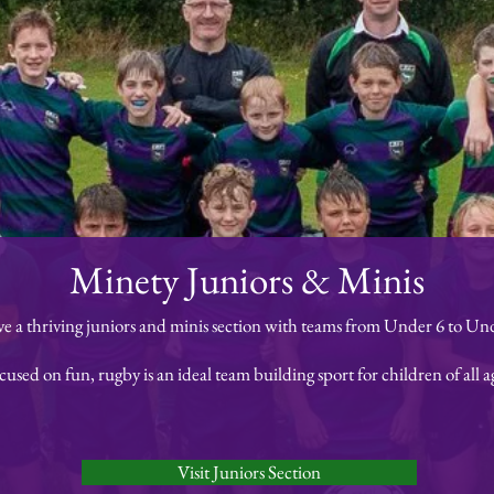
Minety Juniors & Minis
e a thriving juniors and minis section with teams from Under 6 to Und
cused on fun, rugby is an ideal team building sport for children of all a
Visit Juniors Section