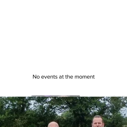
No events at the moment