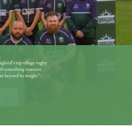
gland’s top village rugby
60 something veterans.
ar beyond its weight”.