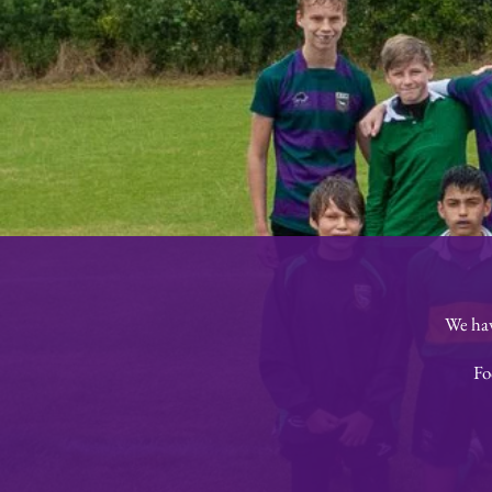
We hav
Fo