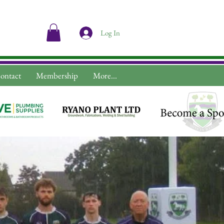
Log In
ontact
Membership
More...