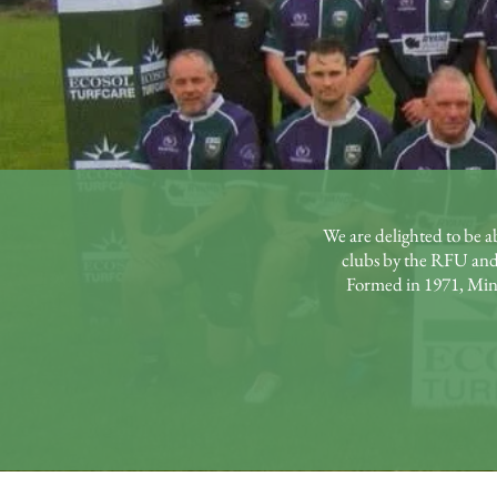
We are delighted to be a
clubs by the RFU and
Formed in 1971, Minet