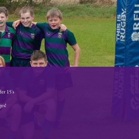
er 15's
ges!