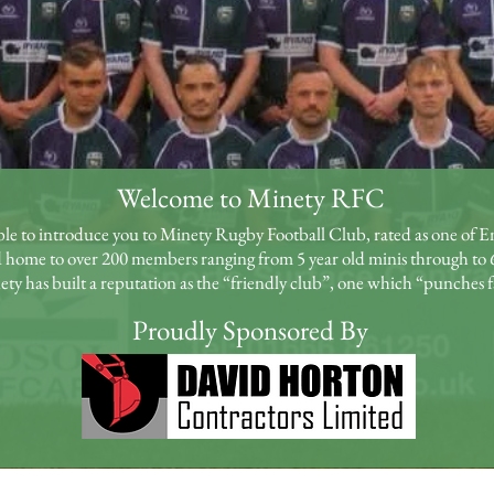
Welcome to Minety RFC
ble to introduce you to Minety Rugby Football Club, rated as one of En
 home to over 200 members ranging from 5 year old minis through to 
y has built a reputation as the “friendly club”, one which “punches f
Proudly Sponsored By