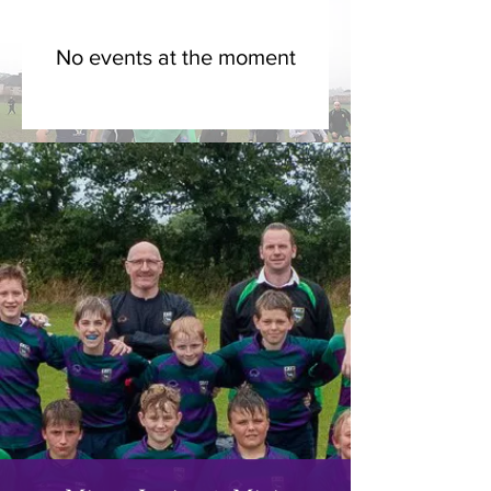
No events at the moment