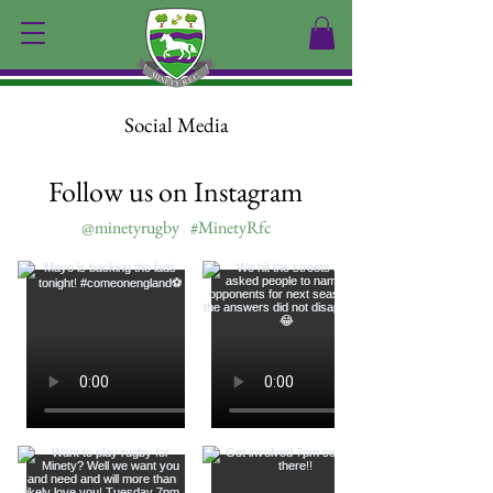
Social Media
Follow us on Instagram
@minetyrugby
#MinetyRfc