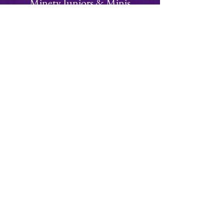
Minety Juniors & Minis
We have a thriving juniors and minis section
with teams from Under 6 to Under 15's
Focused on fun, rugby is an ideal team
building sport for children of all ages!
Visit Juniors Section
Join
Minety RFC
Website Design by
Minety Playing Fields
SN16 9QH