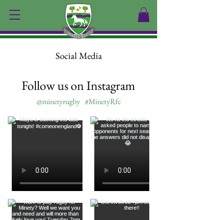
Social Media
Follow us on Instagram
@minetyrugby
#MinetyRfc