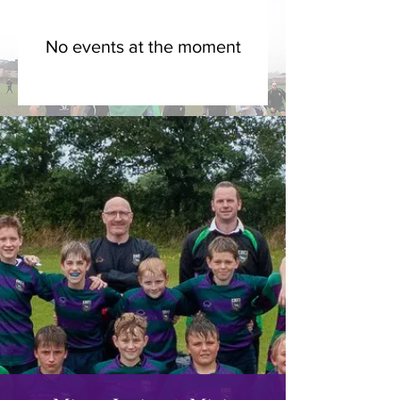
No events at the moment