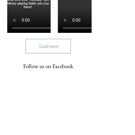
Load more
Follow us on Facebook