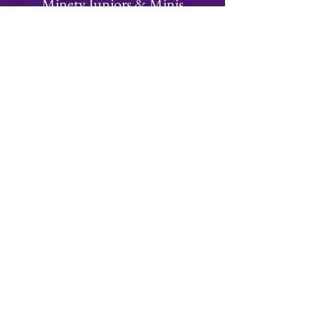
Minety Juniors & Minis
We have a thriving juniors and minis section
with teams from Under 6 to Under 15's
Focused on fun, rugby is an ideal team
building sport for children of all ages!
Visit Juniors Section
Join
Minety RFC
Website Design by
Minety Playing Fields
SN16 9QH